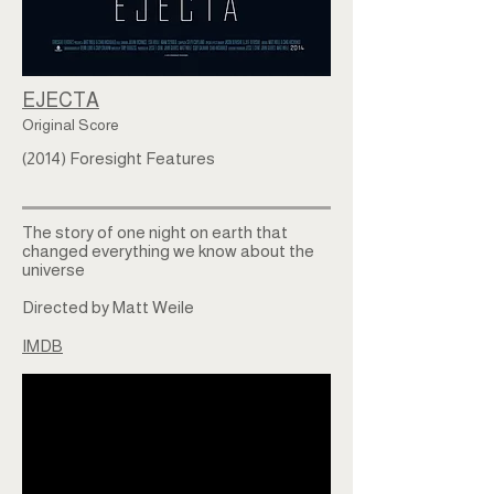
EJECTA
Original Score
(2014) Foresight Features
The story of one night on earth that
changed everything we know about the
universe
Directed by Matt Weile
IMDB