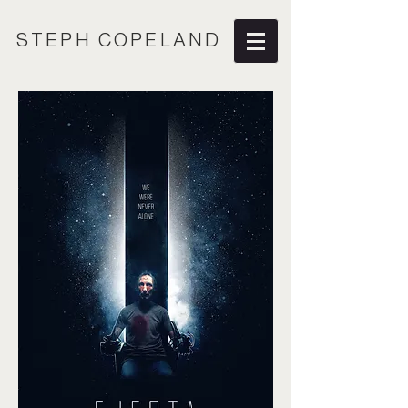
STEPH COPELAND