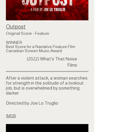
Outpost
Original Score - Feature
WINNER
Best Score for a Narrative Feature Film
Canadian Screen Music Award
(2022) What's That Noise
Films
After a violent attack, a woman searches
for strength in the solitude of a lookout
job, but is overwhelmed by something
darker.
Directed by Joe Lo Truglio
IMDB