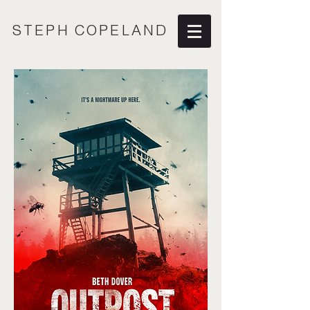
STEPH COPELAND