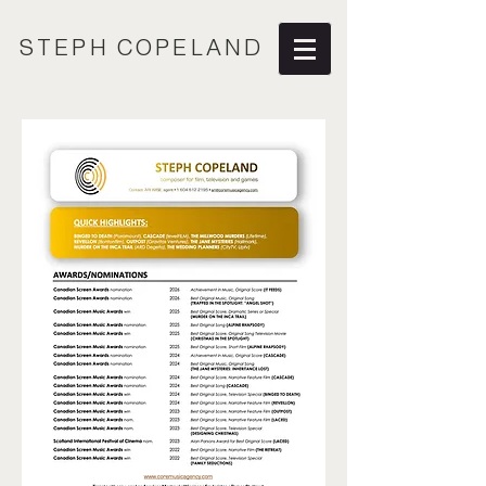
STEPH COPELAND