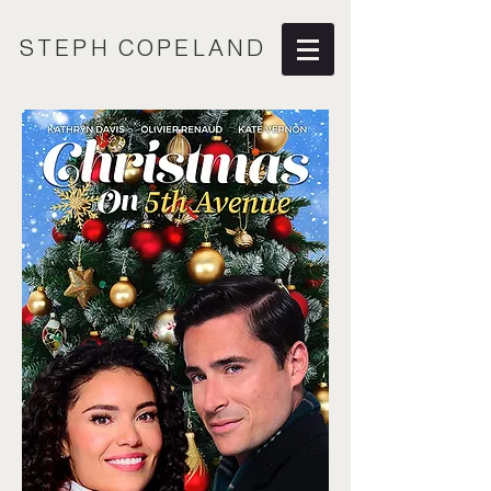
STEPH COPELAND