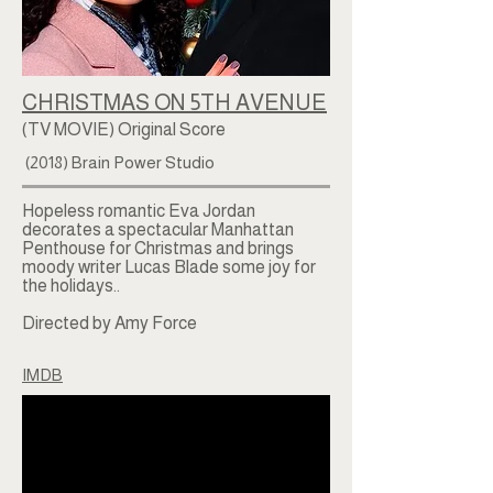
CHRISTMAS ON 5TH AVENUE
(TV MOVIE) Original Score
(2018) Brain Power Studio
Hopeless romantic Eva Jordan
decorates a spectacular Manhattan
Penthouse for Christmas and brings
moody writer Lucas Blade some joy for
the holidays..
Directed by Amy Force
IMDB